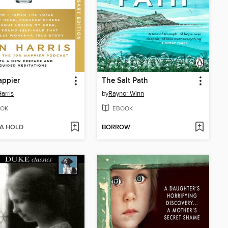
appier
The Salt Path
arris
by
Raynor Winn
OK
EBOOK
 A HOLD
BORROW