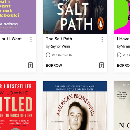
I Want to Die but I Want to Eat Tteokbokki
The Salt Path
by
Raynor Winn
by
Miran
AUDIOBOOK
AUD
BORROW
BORR