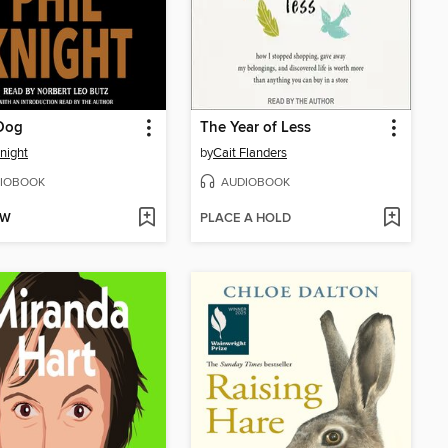
Dog
The Year of Less
Knight
by
Cait Flanders
IOBOOK
AUDIOBOOK
OW
PLACE A HOLD