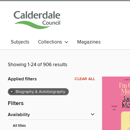
Subjects
Collections
Magazines
Showing 1-24 of 906 results
Applied filters
CLEAR ALL
×
Biography & Autobiography
Filters
Availability
All titles