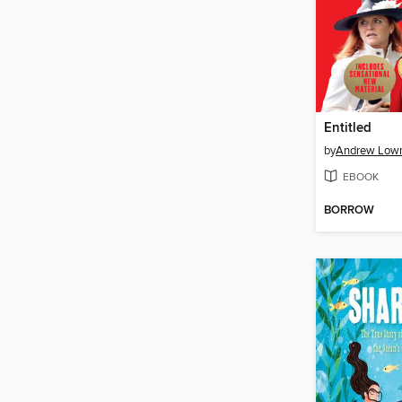
Entitled
by
Andrew Low
EBOOK
BORROW