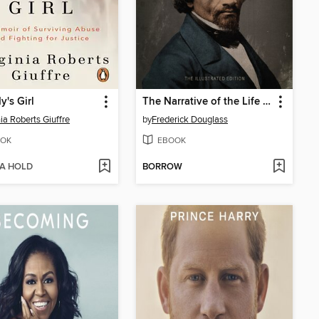
's Girl
The Narrative of the Life of Frederick Douglass
nia Roberts Giuffre
by
Frederick Douglass
OK
EBOOK
 A HOLD
BORROW