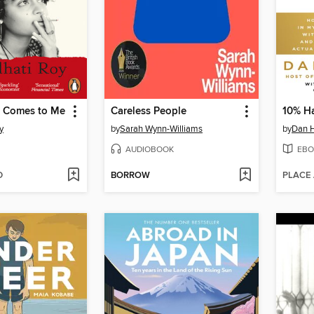
 Comes to Me
Careless People
10% H
y
by
Sarah Wynn-Williams
by
Dan H
AUDIOBOOK
EBO
D
BORROW
PLACE