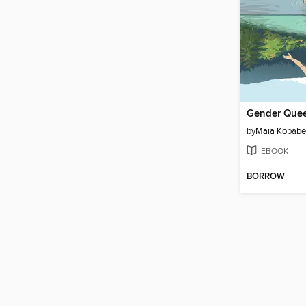
Gender Que
by
Maia Kobabe
EBOOK
BORROW