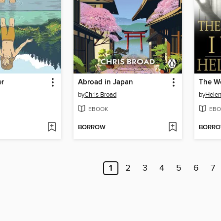
er
Abroad in Japan
The Wo
by
Chris Broad
by
Helen
EBOOK
EBO
BORROW
BORR
1
2
3
4
5
6
7