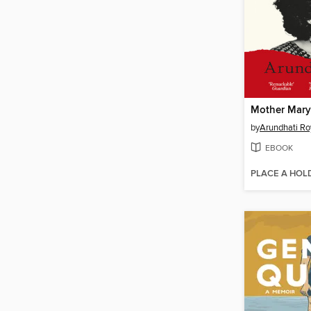
Mother Mary
by
Arundhati Ro
EBOOK
PLACE A HOL