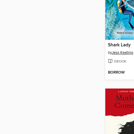
Shark Lady
by
Jess Keating
EBOOK
BORROW