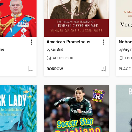
American Prometheus
Nobody
nie
by
Kai Bird
by
Virgi
AUDIOBOOK
EBO
BORROW
PLACE