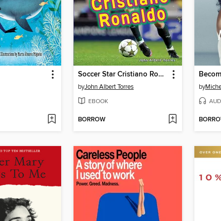
Soccer Star Cristiano Ronaldo
Becom
by
John Albert Torres
by
Mich
EBOOK
AUD
BORROW
BORR