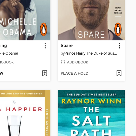
ing
Spare
elle Obama
by
Prince Harry The Duke of Sussex
IOBOOK
AUDIOBOOK
OW
PLACE A HOLD