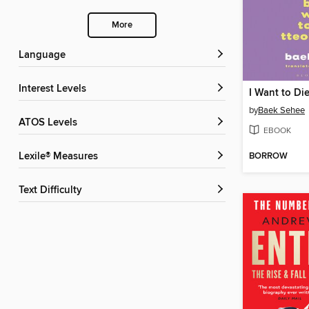
More
Language
Interest Levels
by
Baek Sehee
ATOS Levels
EBOOK
BORROW
Lexile® Measures
Text Difficulty