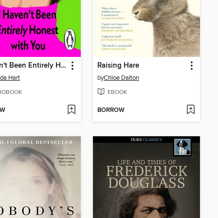
I Haven't Been Entirely Honest with You
Raising Hare
da Hart
by
Chloe Dalton
IOBOOK
EBOOK
OW
BORROW