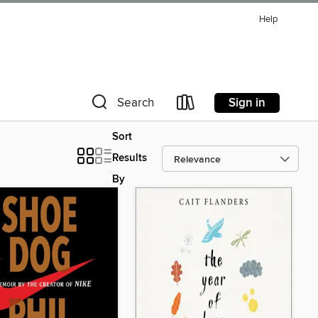
Help
Sign in
Search
Sort
Results
By