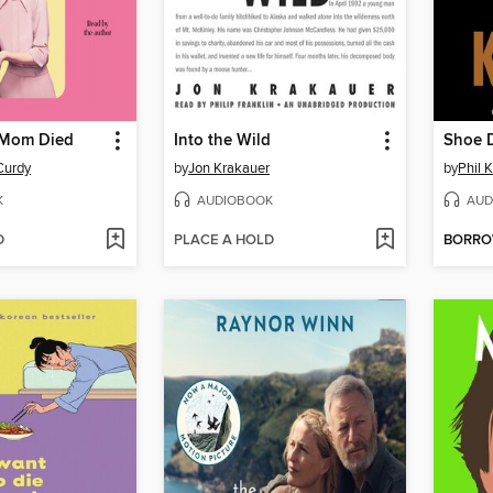
 Mom Died
Into the Wild
Shoe 
Curdy
by
Jon Krakauer
by
Phil 
K
AUDIOBOOK
AUD
D
PLACE A HOLD
BORR