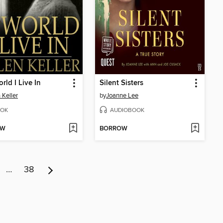
rld I Live In
Silent Sisters
 Keller
by
Joanne Lee
OK
AUDIOBOOK
OW
BORROW
…
38