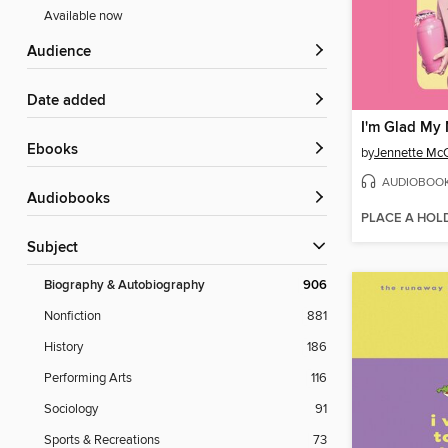
Available now
Audience
Date added
I'm Glad My
ebooks
by
Jennette Mc
AUDIOBOO
Audiobooks
PLACE A HOL
Subject
Biography & Autobiography
906
Nonfiction
881
History
186
Performing Arts
116
Sociology
91
Sports & Recreations
73