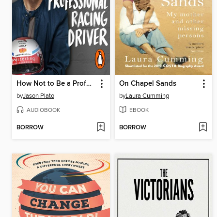
How Not to Be a Professional Racing Driver
On Chapel Sands
by
Jason Plato
by
Laura Cumming
AUDIOBOOK
EBOOK
BORROW
BORROW