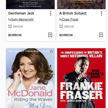
Gentleman Jack
A British Subject
by
Sally Wainwright
by
Dolar Popat
EBOOK
EBOOK
BORROW
BORROW