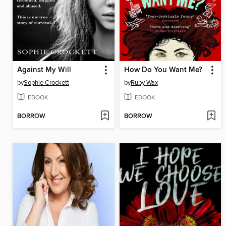
Against My Will
How Do You Want Me?
by
Sophie Crockett
by
Ruby Wax
EBOOK
EBOOK
BORROW
BORROW