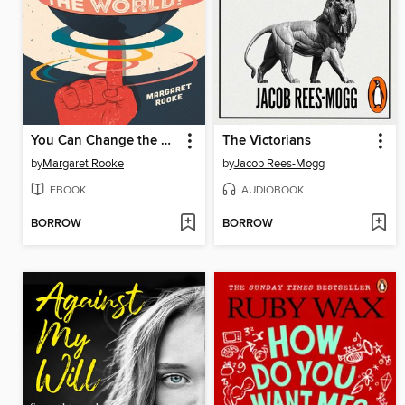
You Can Change the World!
The Victorians
by
Margaret Rooke
by
Jacob Rees-Mogg
EBOOK
AUDIOBOOK
BORROW
BORROW