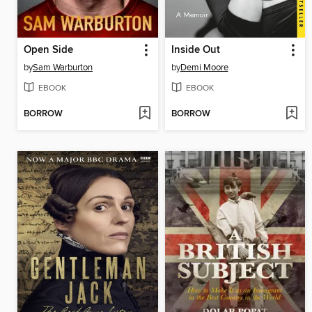
Open Side
Inside Out
by
Sam Warburton
by
Demi Moore
EBOOK
EBOOK
BORROW
BORROW