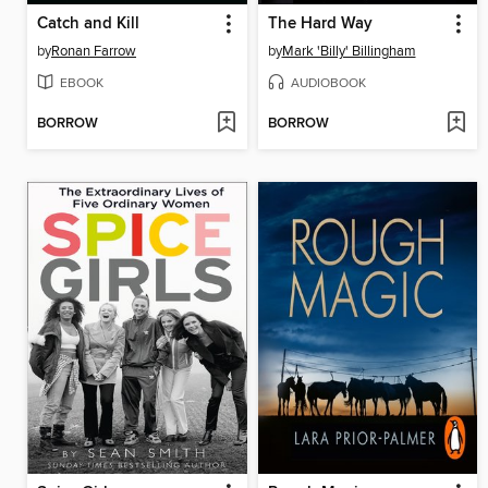
Catch and Kill
The Hard Way
by
Ronan Farrow
by
Mark 'Billy' Billingham
EBOOK
AUDIOBOOK
BORROW
BORROW