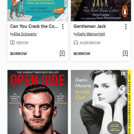
Can You Crack the Code?
Gentleman Jack
by
Ella Schwartz
by
Sally Wainwright
EBOOK
AUDIOBOOK
BORROW
BORROW