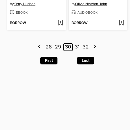
by
Kerry Hudson
by
Olivia Newton-John
EBOOK
AUDIOBOOK
BORROW
BORROW
28
29
30
31
32
First
Last