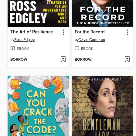
The Art of Resilience
For the Record
by
Ross Edgley
by
David Cameron
EBOOK
EBOOK
BORROW
BORROW