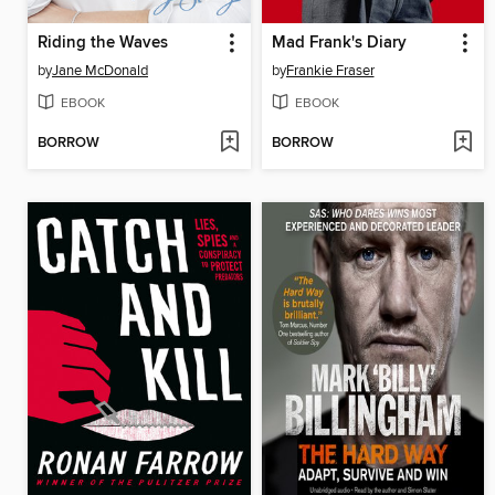
Riding the Waves
Mad Frank's Diary
by
Jane McDonald
by
Frankie Fraser
EBOOK
EBOOK
BORROW
BORROW