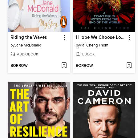
Riding the Waves
I Hope We Choose Love
by
Jane McDonald
by
Kai Cheng Thom
AUDIOBOOK
EBOOK
BORROW
BORROW