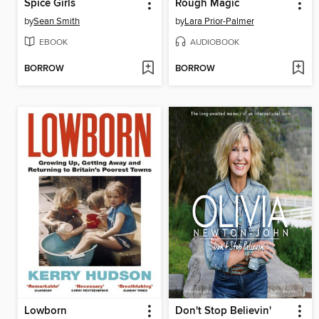
Spice Girls
Rough Magic
by
Sean Smith
by
Lara Prior-Palmer
EBOOK
AUDIOBOOK
BORROW
BORROW
Lowborn
Don't Stop Believin'