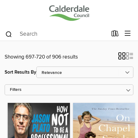
Showing 697-720 of 906 results
Sort Results By
Filters