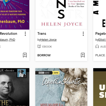
 Revolution
Trans
Pageb
enbaum, PhD
by
Helen Joyce
by
Ellio
K
EBOOK
AUD
BORROW
PLACE