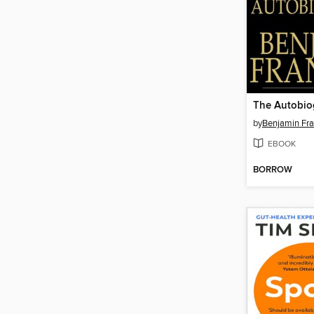
by
Benjamin Fra
EBOOK
BORROW