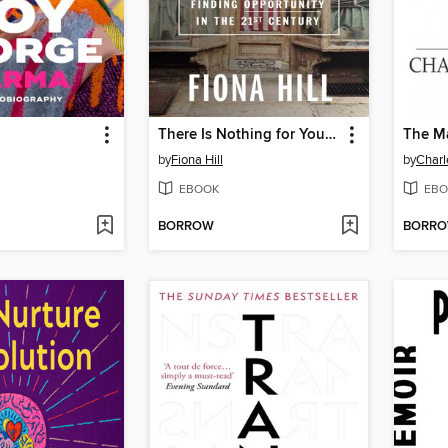
There Is Nothing for You Here
The M
by
Fiona Hill
by
Charl
EBOOK
EBO
BORROW
BORR