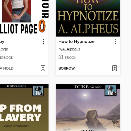
oy
How to Hypnotize
t Page
by
A. Alpheus
IOBOOK
EBOOK
 A HOLD
BORROW