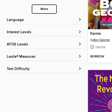
More
Language
Interest Levels
Karma
by
Boy George
ATOS Levels
EBOOK
BORROW
Lexile® Measures
Text Difficulty