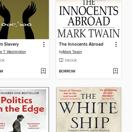
m Slavery
The Innocents Abroad
r T. Washington
by
Mark Twain
OK
EBOOK
OW
BORROW