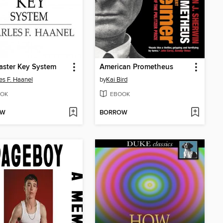
aster Key System
American Prometheus
es F. Haanel
by
Kai Bird
OK
EBOOK
OW
BORROW