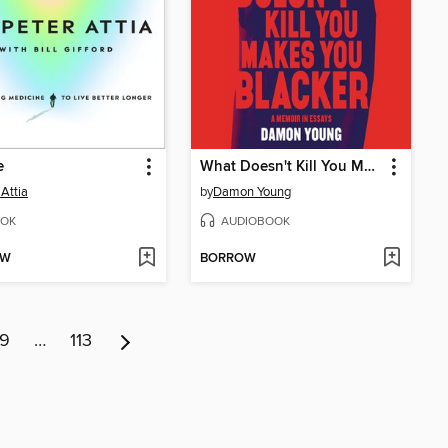
e
What Doesn't Kill You Makes You Blacker
 Attia
by
Damon Young
OK
AUDIOBOOK
OW
BORROW
9
…
113