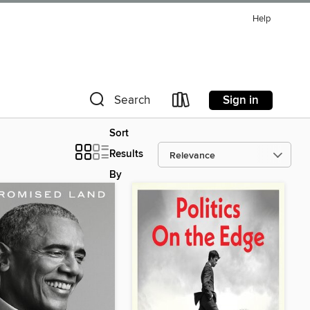
Help
Sign in
Search
Sort
Results
By