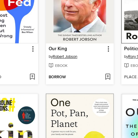
Our King
Politi
by
Robert Jobson
by
Rory 
EBOOK
EBO
D
BORROW
PLACE