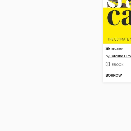
Skincare
by
Caroline Hir
EBOOK
BORROW