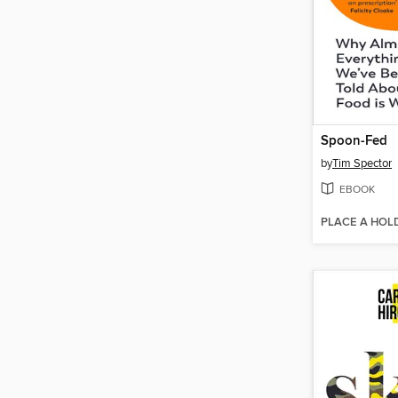
Spoon-Fed
by
Tim Spector
EBOOK
PLACE A HOL