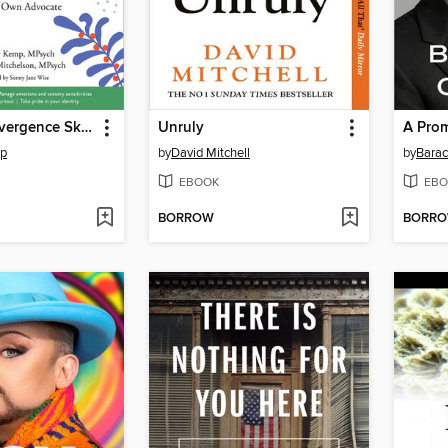
The Neurodivergence Skills Workbook for Autism and ADHD
Unruly
A Pro
mp
by
David Mitchell
by
Bara
EBOOK
EBO
BORROW
BORR