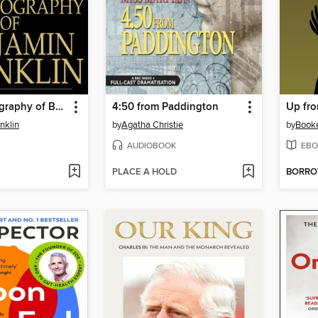
The Autobiography of Benjamin Franklin
4:50 from Paddington
Up fro
nklin
by
Agatha Christie
by
Booke
AUDIOBOOK
EBO
PLACE A HOLD
BORR