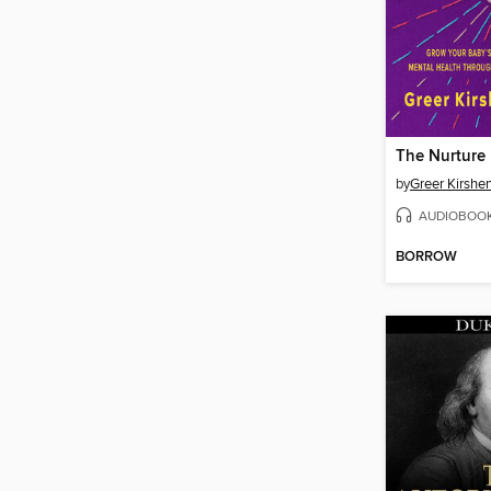
The Nurture
by
Greer Kirsh
AUDIOBOO
BORROW