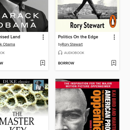
mised Land
Politics On the Edge
ck Obama
by
Rory Stewart
OK
AUDIOBOOK
OW
BORROW