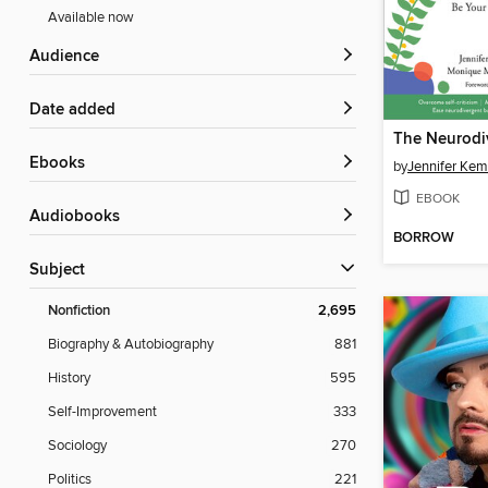
Available now
Audience
Date added
ebooks
by
Jennifer Ke
EBOOK
Audiobooks
BORROW
Subject
Nonfiction
2,695
Biography & Autobiography
881
History
595
Self-Improvement
333
Sociology
270
Politics
221