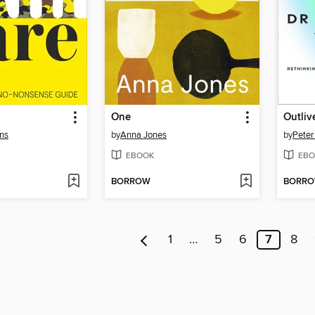
One
Outliv
ons
by
Anna Jones
by
Peter
EBOOK
EBO
BORROW
BORR
1
…
5
6
7
8