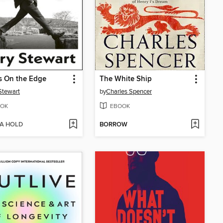
cs On the Edge
The White Ship
Stewart
by
Charles Spencer
OK
EBOOK
 A HOLD
BORROW