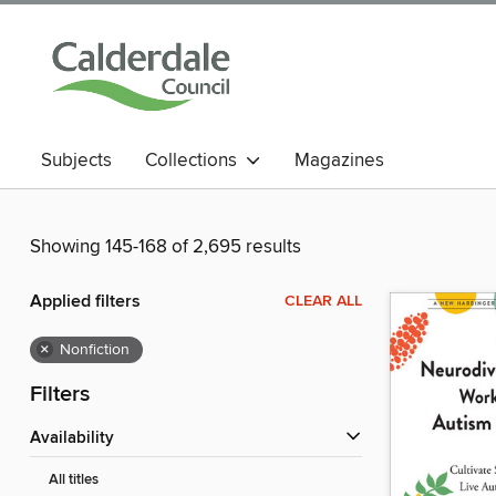
Subjects
Collections
Magazines
Showing 145-168 of 2,695 results
Applied filters
CLEAR ALL
×
Nonfiction
Filters
Availability
All titles